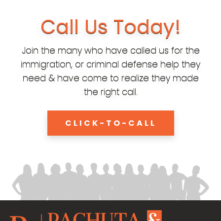
Call Us Today!
Join the many who have called us for the
immigration, or criminal defense help they
need & have come to realize they made
the right call.
CLICK-TO-CALL