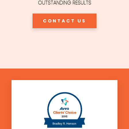
OUTSTANDING RESULTS
CONTACT US