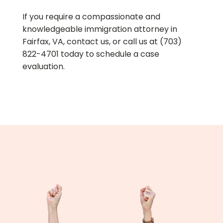
If you require a compassionate and
knowledgeable immigration attorney in
Fairfax, VA, contact us, or call us at (703)
822-4701 today to schedule a case
evaluation.