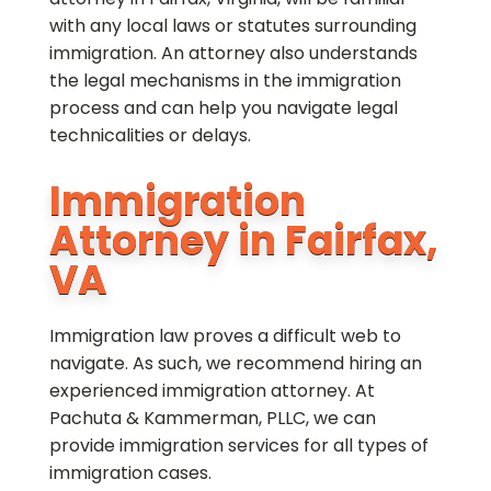
with any local laws or statutes surrounding
immigration. An attorney also understands
the legal mechanisms in the immigration
process and can help you navigate legal
technicalities or delays.
Immigration
Attorney in Fairfax,
VA
Immigration law proves a difficult web to
navigate. As such, we recommend hiring an
experienced immigration attorney. At
Pachuta & Kammerman, PLLC, we can
provide immigration services for all types of
immigration cases.