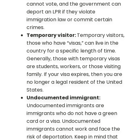
cannot vote, and the government can
deport an LPR if they violate
immigration law or commit certain
crimes.
Temporary visitor:
Temporary visitors,
those who have “visas,” can live in the
country for a specific length of time.
Generally, those with temporary visas
are students, workers, or those visiting
family. If your visa expires, then you are
no longer a legal resident of the United
States.
Undocumented immigrant:
Undocumented immigrants are
immigrants who do not have a green
card or a visa. Undocumented
immigrants cannot work and face the
risk of deportation. Keep in mind that