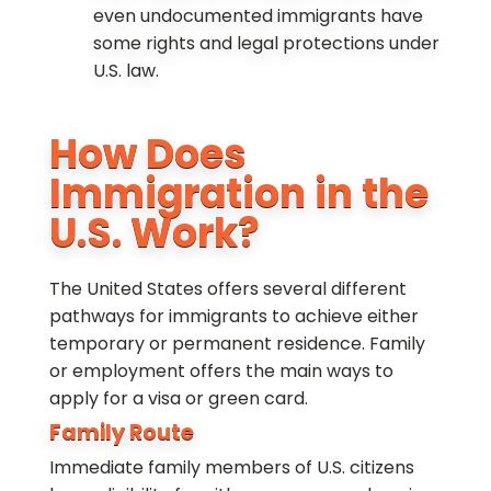
even undocumented immigrants have
some rights and legal protections under
U.S. law.
How Does
Immigration in the
U.S. Work?
The United States offers several different
pathways for immigrants to achieve either
temporary or permanent residence. Family
or employment offers the main ways to
apply for a visa or green card.
Family Route
Immediate family members of U.S. citizens