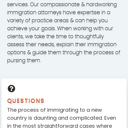
services. Our compassionate & hardworking
immigration attorneys have expertise in a
variety of practice areas & can help you
achieve your goals. When working with our
clients, we take the time to thoughtfully
assess their needs, explain their immigration
options & guide them through the process of
pursing them.
QUESTIONS
The process of immigrating to a new
country is daunting and complicated. Even
in the most straightforward cases where