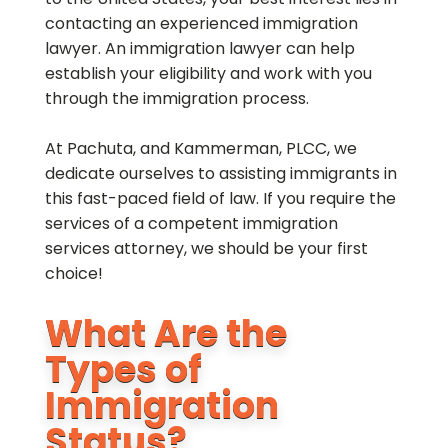
contacting an experienced immigration
lawyer. An immigration lawyer can help
establish your eligibility and work with you
through the immigration process.
At Pachuta, and Kammerman, PLCC, we
dedicate ourselves to assisting immigrants in
this fast-paced field of law. If you require the
services of a competent immigration
services attorney, we should be your first
choice!
What Are the
Types of
Immigration
Status?