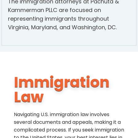
The immigration attorneys at Pachuta &
Kammerman PLLC are focused on
representing immigrants throughout
Virginia, Maryland, and Washington, DC.
Immigration
Law
Navigating U.S. immigration law involves
several documents and appeals, making it a
complicated process. If you seek immigration
to the United States, your best interest lies in