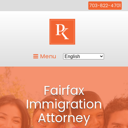
703-822-4701
Menu
Fairfax
Immigration
Attorney