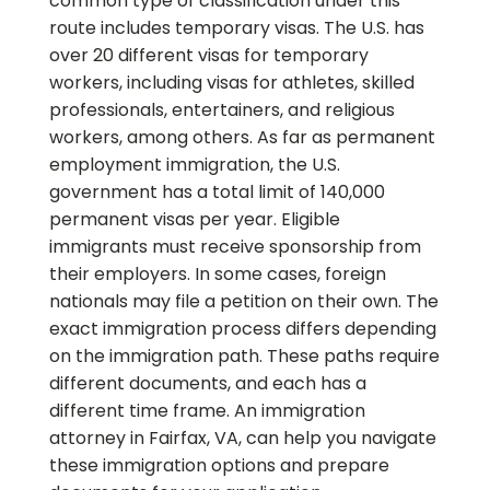
common type of classification under this
route includes temporary visas. The U.S. has
over 20 different visas for temporary
workers, including visas for athletes, skilled
professionals, entertainers, and religious
workers, among others. As far as permanent
employment immigration, the U.S.
government has a total limit of 140,000
permanent visas per year. Eligible
immigrants must receive sponsorship from
their employers. In some cases, foreign
nationals may file a petition on their own. The
exact immigration process differs depending
on the immigration path. These paths require
different documents, and each has a
different time frame. An immigration
attorney in Fairfax, VA, can help you navigate
these immigration options and prepare