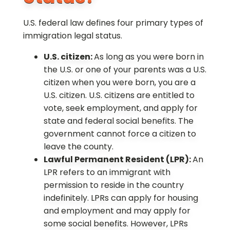
U.S. federal law defines four primary types of
immigration legal status.
U.S. citizen:
As long as you were born in
the U.S. or one of your parents was a U.S.
citizen when you were born, you are a
U.S. citizen. U.S. citizens are entitled to
vote, seek employment, and apply for
state and federal social benefits. The
government cannot force a citizen to
leave the county.
Lawful Permanent Resident (LPR):
An
LPR refers to an immigrant with
permission to reside in the country
indefinitely. LPRs can apply for housing
and employment and may apply for
some social benefits. However, LPRs