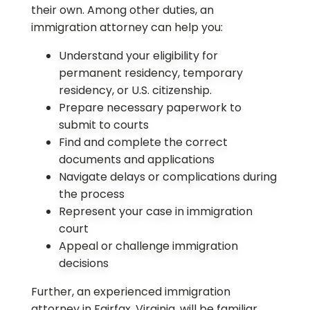
their own. Among other duties, an
immigration attorney can help you:
Understand your eligibility for
permanent residency, temporary
residency, or U.S. citizenship.
Prepare necessary paperwork to
submit to courts
Find and complete the correct
documents and applications
Navigate delays or complications during
the process
Represent your case in immigration
court
Appeal or challenge immigration
decisions
Further, an experienced immigration
attorney in Fairfax, Virginia, will be familiar