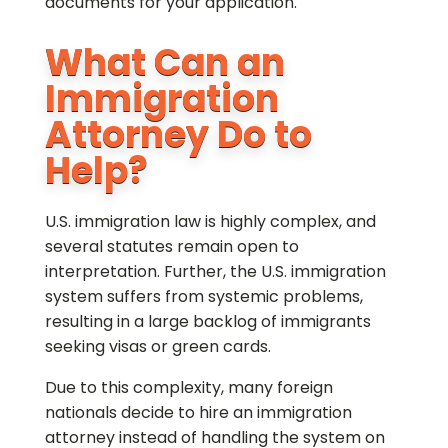
documents for your application.
What Can an
Immigration
Attorney Do to
Help?
U.S. immigration law is highly complex, and
several statutes remain open to
interpretation. Further, the U.S. immigration
system suffers from systemic problems,
resulting in a large backlog of immigrants
seeking visas or green cards.
Due to this complexity, many foreign
nationals decide to hire an immigration
attorney instead of handling the system on