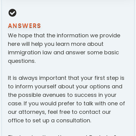
ANSWERS
We hope that the information we provide
here will help you learn more about
immigration law and answer some basic
questions.
It is always important that your first step is
to inform yourself about your options and
the possible avenues to success in your
case. If you would prefer to talk with one of
our attorneys, feel free to contact our
office to set up a consultation.