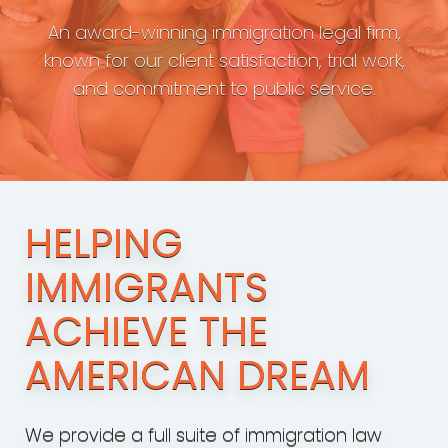
An award-winning immigration legal firm,
known for our client satisfaction, trial work,
and commitment to public service.
HELPING
IMMIGRANTS
ACHIEVE THE
AMERICAN DREAM
We provide a full suite of immigration law