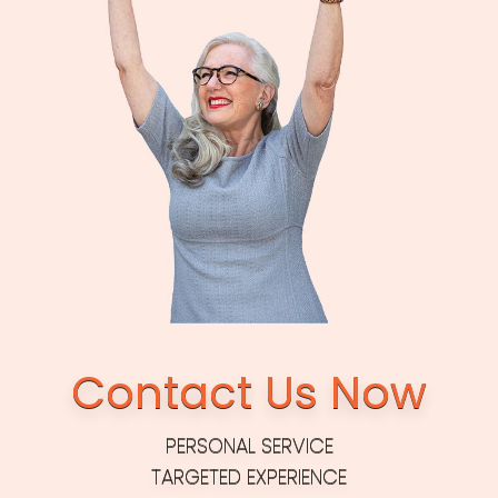
Contact Us Now
PERSONAL SERVICE
TARGETED EXPERIENCE