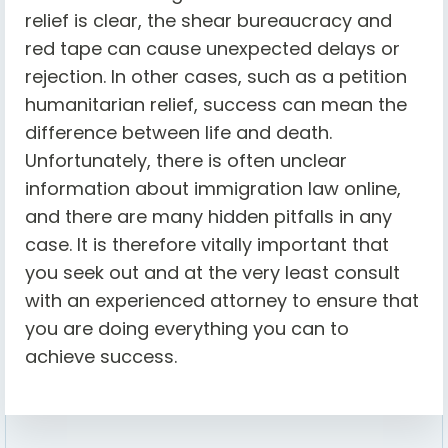
relief is clear, the shear bureaucracy and
red tape can cause unexpected delays or
rejection. In other cases, such as a petition
humanitarian relief, success can mean the
difference between life and death.
Unfortunately, there is often unclear
information about immigration law online,
and there are many hidden pitfalls in any
case. It is therefore vitally important that
you seek out and at the very least consult
with an experienced attorney to ensure that
you are doing everything you can to
achieve success.