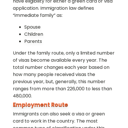
have eligibility for either a green card or visa
application. Immigration law defines
“immediate family” as:
Spouse
Children
Parents
Under the family route, only a limited number
of visas become available every year. The
total number changes each year based on
how many people received visas the
previous year, but, generally, this number
ranges from more than 226,000 to less than
480,000.
Employment Route
Immigrants can also seek a visa or green
card to work in the country. The most