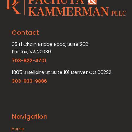
Contact
3541 Chain Bridge Road, Suite 208
Fairfax, VA 22030
703-822-4701
1805 S Bellaire St Suite 101 Denver CO 80222
303-933-9886
4801 E. Independence Blvd. Suite 914
Charlotte NC 28212
Navigation
Home